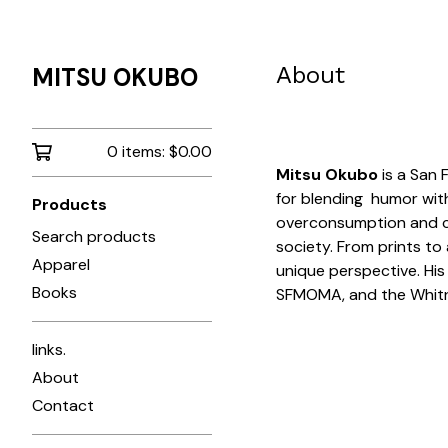
About
MITSU OKUBO
0 items:
$
0.00
Mitsu Okubo
is a San 
for blending humor with 
Products
overconsumption and cu
Search products
society. From prints to 
Apparel
unique perspective. His
Books
SFMOMA, and the Whit
links.
About
Contact