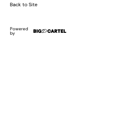
Back to Site
Powered
by