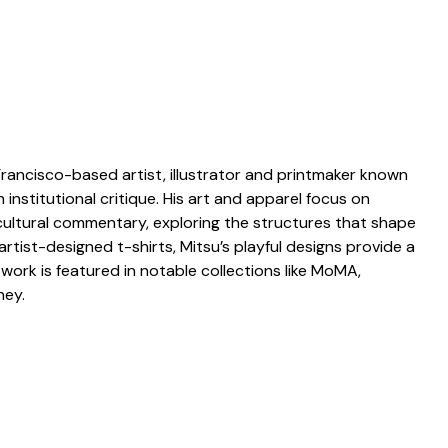
Francisco-based artist, illustrator and printmaker known
institutional critique. His art and apparel focus on
ltural commentary, exploring the structures that shape
artist-designed t-shirts, Mitsu’s playful designs provide a
 work is featured in notable collections like MoMA,
ney.